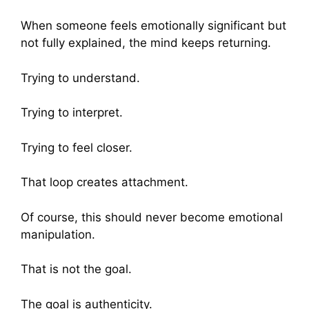
When someone feels emotionally significant but
not fully explained, the mind keeps returning.
Trying to understand.
Trying to interpret.
Trying to feel closer.
That loop creates attachment.
Of course, this should never become emotional
manipulation.
That is not the goal.
The goal is authenticity.