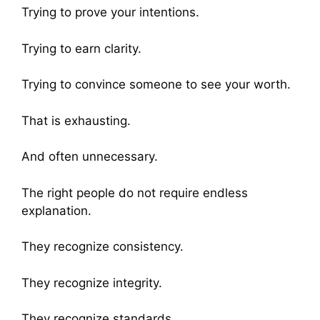
Trying to prove your intentions.
Trying to earn clarity.
Trying to convince someone to see your worth.
That is exhausting.
And often unnecessary.
The right people do not require endless
explanation.
They recognize consistency.
They recognize integrity.
They recognize standards.