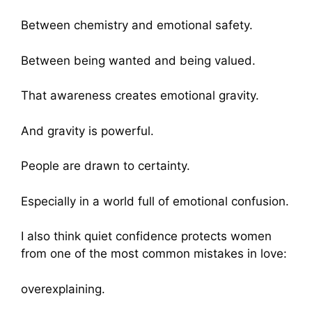
Between chemistry and emotional safety.
Between being wanted and being valued.
That awareness creates emotional gravity.
And gravity is powerful.
People are drawn to certainty.
Especially in a world full of emotional confusion.
I also think quiet confidence protects women
from one of the most common mistakes in love:
overexplaining.