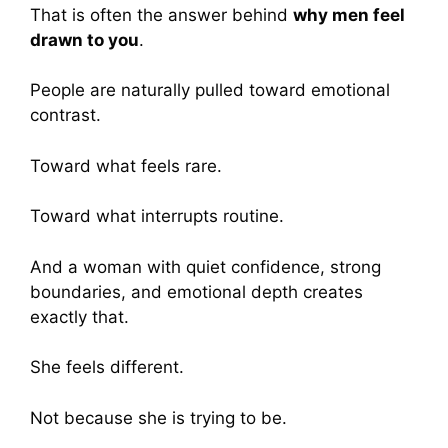
That is often the answer behind
why men feel
drawn to you
.
People are naturally pulled toward emotional
contrast.
Toward what feels rare.
Toward what interrupts routine.
And a woman with quiet confidence, strong
boundaries, and emotional depth creates
exactly that.
She feels different.
Not because she is trying to be.