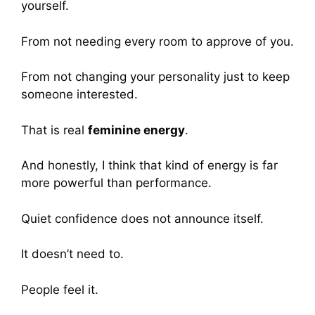
yourself.
From not needing every room to approve of you.
From not changing your personality just to keep
someone interested.
That is real
feminine energy
.
And honestly, I think that kind of energy is far
more powerful than performance.
Quiet confidence does not announce itself.
It doesn’t need to.
People feel it.