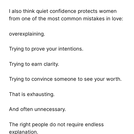
I also think quiet confidence protects women
from one of the most common mistakes in love:
overexplaining.
Trying to prove your intentions.
Trying to earn clarity.
Trying to convince someone to see your worth.
That is exhausting.
And often unnecessary.
The right people do not require endless
explanation.