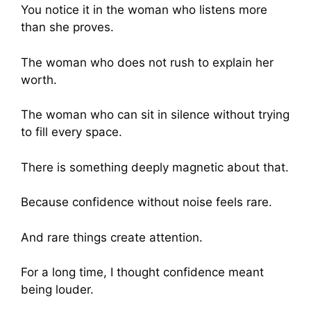
You notice it in the woman who listens more
than she proves.
The woman who does not rush to explain her
worth.
The woman who can sit in silence without trying
to fill every space.
There is something deeply magnetic about that.
Because confidence without noise feels rare.
And rare things create attention.
For a long time, I thought confidence meant
being louder.