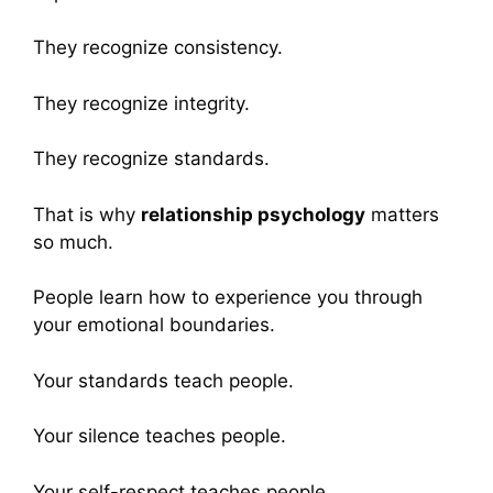
They recognize consistency.
They recognize integrity.
They recognize standards.
That is why
relationship psychology
matters
so much.
People learn how to experience you through
your emotional boundaries.
Your standards teach people.
Your silence teaches people.
Your self-respect teaches people.