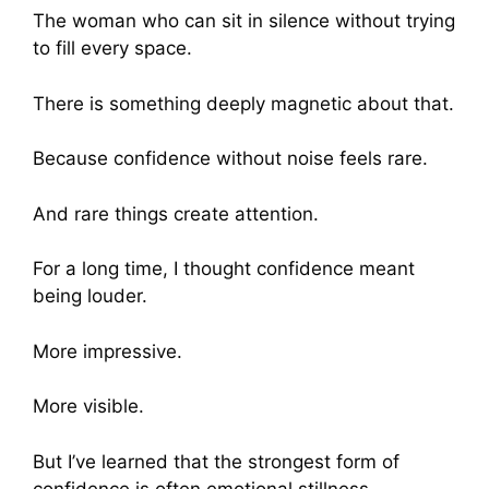
The woman who can sit in silence without trying
to fill every space.
There is something deeply magnetic about that.
Because confidence without noise feels rare.
And rare things create attention.
For a long time, I thought confidence meant
being louder.
More impressive.
More visible.
But I’ve learned that the strongest form of
confidence is often emotional stillness.