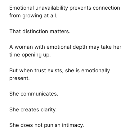
Emotional unavailability prevents connection
from growing at all.
That distinction matters.
A woman with emotional depth may take her
time opening up.
But when trust exists, she is emotionally
present.
She communicates.
She creates clarity.
She does not punish intimacy.