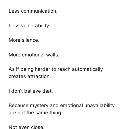
Less communication.
Less vulnerability.
More silence.
More emotional walls.
As if being harder to reach automatically
creates attraction.
I don’t believe that.
Because mystery and emotional unavailability
are not the same thing.
Not even close.