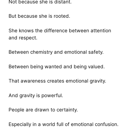
Not because she is distant.
But because she is rooted.
She knows the difference between attention
and respect.
Between chemistry and emotional safety.
Between being wanted and being valued.
That awareness creates emotional gravity.
And gravity is powerful.
People are drawn to certainty.
Especially in a world full of emotional confusion.