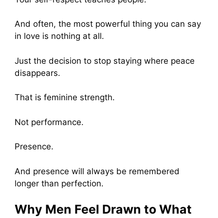
And often, the most powerful thing you can say
in love is nothing at all.
Just the decision to stop staying where peace
disappears.
That is feminine strength.
Not performance.
Presence.
And presence will always be remembered
longer than perfection.
Why Men Feel Drawn to What