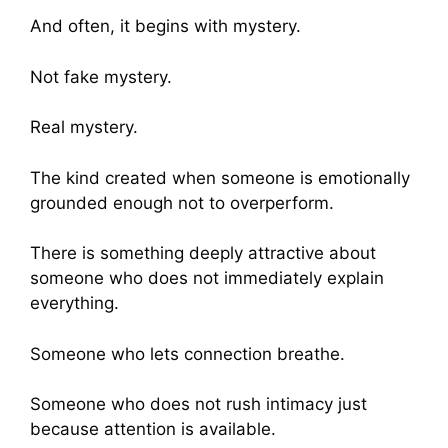
And often, it begins with mystery.
Not fake mystery.
Real mystery.
The kind created when someone is emotionally
grounded enough not to overperform.
There is something deeply attractive about
someone who does not immediately explain
everything.
Someone who lets connection breathe.
Someone who does not rush intimacy just
because attention is available.