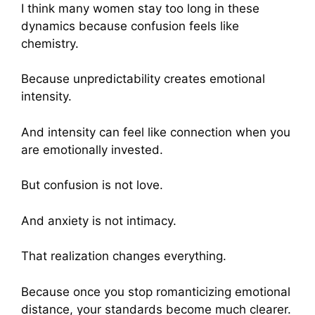
I think many women stay too long in these
dynamics because confusion feels like
chemistry.
Because unpredictability creates emotional
intensity.
And intensity can feel like connection when you
are emotionally invested.
But confusion is not love.
And anxiety is not intimacy.
That realization changes everything.
Because once you stop romanticizing emotional
distance, your standards become much clearer.