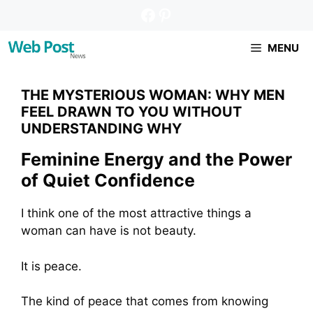
Pular
Facebook
Pinterest
para
o
MENU
conteúdo
THE MYSTERIOUS WOMAN: WHY MEN
FEEL DRAWN TO YOU WITHOUT
UNDERSTANDING WHY
Feminine Energy and the Power
of Quiet Confidence
I think one of the most attractive things a
woman can have is not beauty.
It is peace.
The kind of peace that comes from knowing