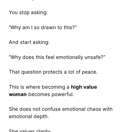
You stop asking:
“Why am I so drawn to this?”
And start asking:
“Why does this feel emotionally unsafe?”
That question protects a lot of peace.
This is where becoming a
high value
woman
becomes powerful.
She does not confuse emotional chaos with
emotional depth.
She values clarity.