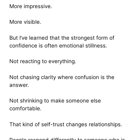
More impressive.
More visible.
But I’ve learned that the strongest form of
confidence is often emotional stillness.
Not reacting to everything.
Not chasing clarity where confusion is the
answer.
Not shrinking to make someone else
comfortable.
That kind of self-trust changes relationships.