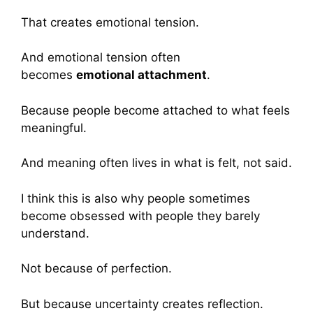
That creates emotional tension.
And emotional tension often
becomes
emotional attachment
.
Because people become attached to what feels
meaningful.
And meaning often lives in what is felt, not said.
I think this is also why people sometimes
become obsessed with people they barely
understand.
Not because of perfection.
But because uncertainty creates reflection.