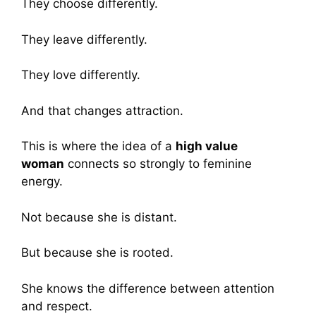
They choose differently.
They leave differently.
They love differently.
And that changes attraction.
This is where the idea of a
high value
woman
connects so strongly to feminine
energy.
Not because she is distant.
But because she is rooted.
She knows the difference between attention
and respect.