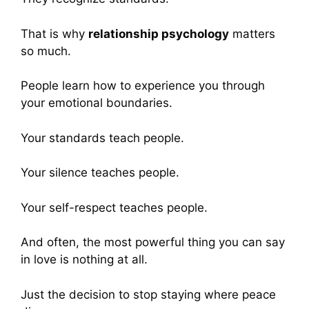
That is why
relationship psychology
matters
so much.
People learn how to experience you through
your emotional boundaries.
Your standards teach people.
Your silence teaches people.
Your self-respect teaches people.
And often, the most powerful thing you can say
in love is nothing at all.
Just the decision to stop staying where peace