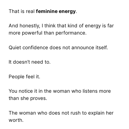
That is real
feminine energy
.
And honestly, I think that kind of energy is far
more powerful than performance.
Quiet confidence does not announce itself.
It doesn’t need to.
People feel it.
You notice it in the woman who listens more
than she proves.
The woman who does not rush to explain her
worth.