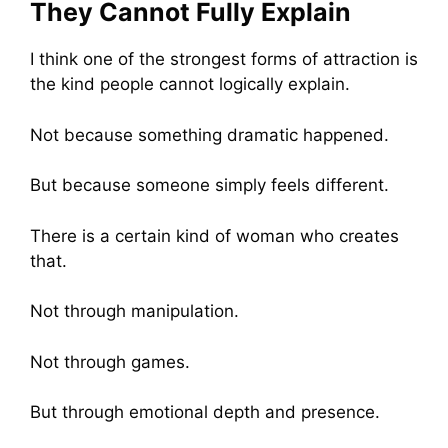
They Cannot Fully Explain
I think one of the strongest forms of attraction is
the kind people cannot logically explain.
Not because something dramatic happened.
But because someone simply feels different.
There is a certain kind of woman who creates
that.
Not through manipulation.
Not through games.
But through emotional depth and presence.