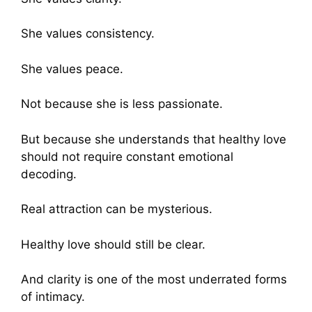
She values consistency.
She values peace.
Not because she is less passionate.
But because she understands that healthy love
should not require constant emotional
decoding.
Real attraction can be mysterious.
Healthy love should still be clear.
And clarity is one of the most underrated forms
of intimacy.