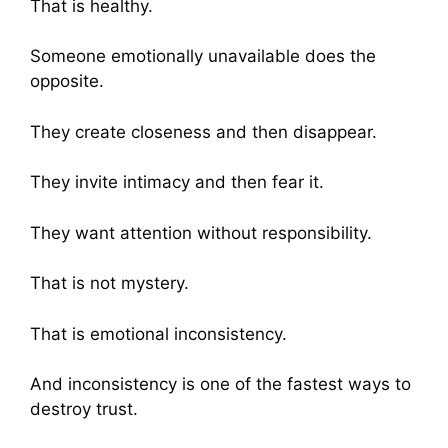
That is healthy.
Someone emotionally unavailable does the
opposite.
They create closeness and then disappear.
They invite intimacy and then fear it.
They want attention without responsibility.
That is not mystery.
That is emotional inconsistency.
And inconsistency is one of the fastest ways to
destroy trust.