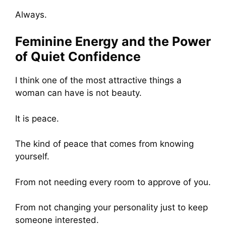
Always.
Feminine Energy and the Power
of Quiet Confidence
I think one of the most attractive things a
woman can have is not beauty.
It is peace.
The kind of peace that comes from knowing
yourself.
From not needing every room to approve of you.
From not changing your personality just to keep
someone interested.