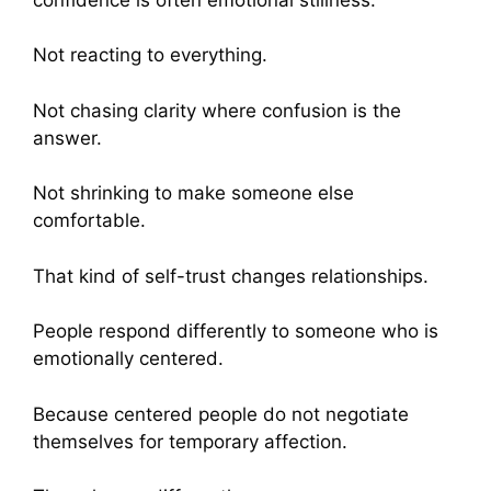
Not reacting to everything.
Not chasing clarity where confusion is the
answer.
Not shrinking to make someone else
comfortable.
That kind of self-trust changes relationships.
People respond differently to someone who is
emotionally centered.
Because centered people do not negotiate
themselves for temporary affection.