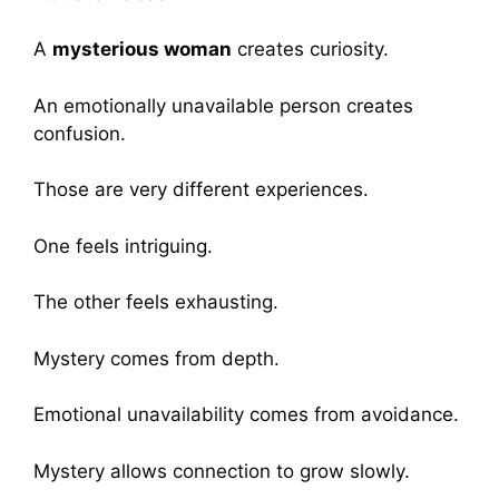
A
mysterious woman
creates curiosity.
An emotionally unavailable person creates
confusion.
Those are very different experiences.
One feels intriguing.
The other feels exhausting.
Mystery comes from depth.
Emotional unavailability comes from avoidance.
Mystery allows connection to grow slowly.