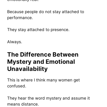
Because people do not stay attached to
performance.
They stay attached to presence.
Always.
The Difference Between
Mystery and Emotional
Unavailability
This is where I think many women get
confused.
They hear the word mystery and assume it
means distance.