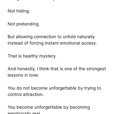
Not hiding.
Not pretending.
But allowing connection to unfold naturally
instead of forcing instant emotional access.
That is healthy mystery.
And honestly, I think that is one of the strongest
lessons in love:
You do not become unforgettable by trying to
control attraction.
You become unforgettable by becoming
emotionally real.