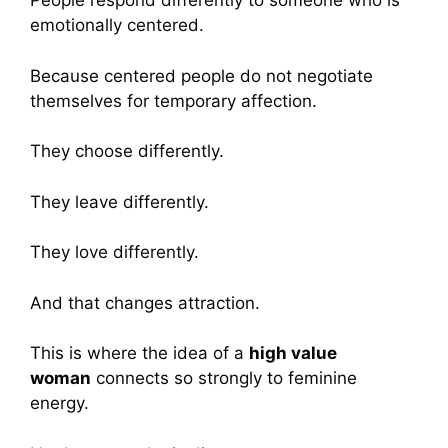
People respond differently to someone who is
emotionally centered.
Because centered people do not negotiate
themselves for temporary affection.
They choose differently.
They leave differently.
They love differently.
And that changes attraction.
This is where the idea of a
high value
woman
connects so strongly to feminine
energy.