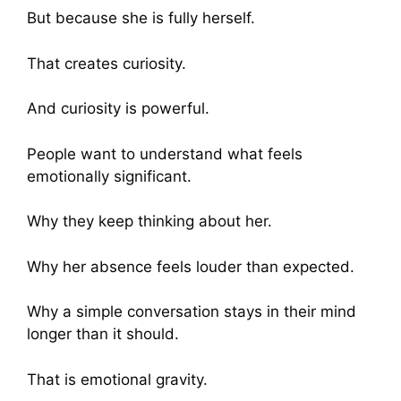
But because she is fully herself.
That creates curiosity.
And curiosity is powerful.
People want to understand what feels
emotionally significant.
Why they keep thinking about her.
Why her absence feels louder than expected.
Why a simple conversation stays in their mind
longer than it should.
That is emotional gravity.